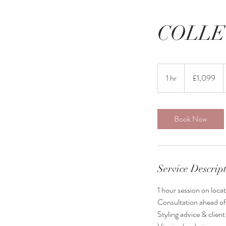
COLLE
1,099
British
1 hr
1
£1,099
pounds
h
Book Now
Service Descrip
1 hour session on locat
Consultation ahead of
Styling advice & clien