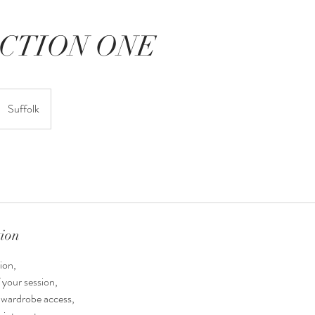
CTION ONE
Suffolk
tion
ion,
 your session,
t wardrobe access,