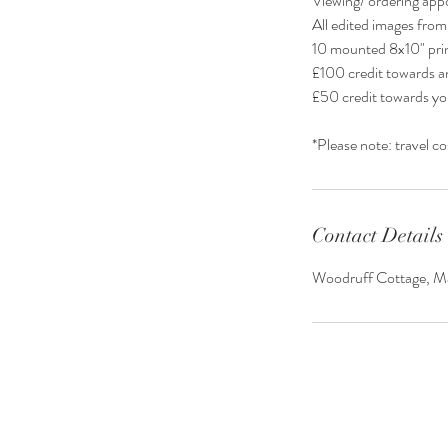
Viewing/ ordering app
All edited images from
10 mounted 8x10" prin
£100 credit towards an
£50 credit towards yo
*Please note: travel c
Contact Details
Woodruff Cottage, Ma