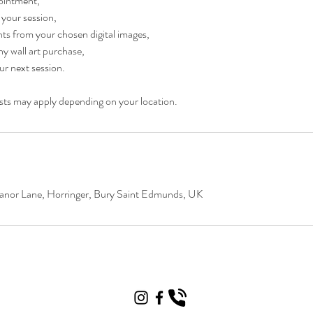
ointment,
 your session,
ts from your chosen digital images,
y wall art purchase,
ur next session.
osts may apply depending on your location.
nor Lane, Horringer, Bury Saint Edmunds, UK