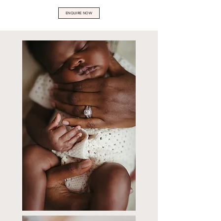
ENQUIRE NOW