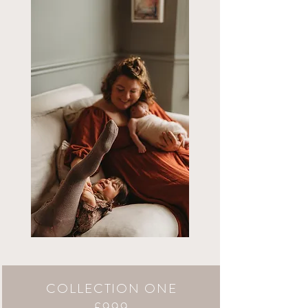
COLLECTION ONE
£999