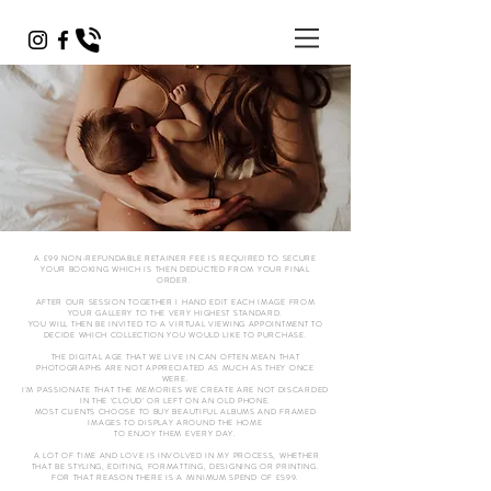
A £99 NON-REFUNDABLE RETAINER FEE IS REQUIRED TO SECURE
YOUR BOOKING WHICH IS THEN DEDUCTED FROM YOUR FINAL
ORDER.
AFTER OUR SESSION TOGETHER I HAND EDIT EACH IMAGE FROM
YOUR GALLERY TO THE VERY HIGHEST STANDARD.
YOU WILL THEN BE INVITED TO A VIRTUAL VIEWING APPOINTMENT TO
DECIDE WHICH COLLECTION YOU WOULD LIKE TO PURCHASE.
THE DIGITAL AGE THAT WE LIVE IN CAN OFTEN MEAN THAT
PHOTOGRAPHS ARE NOT APPRECIATED AS MUCH AS THEY ONCE
WERE.
I'M PASSIONATE THAT THE MEMORIES WE CREATE ARE NOT DISCARDED
IN THE 'CLOUD' OR LEFT ON AN OLD PHONE.
MOST CLIENTS CHOOSE TO BUY BEAUTIFUL ALBUMS AND FRAMED
IMAGES TO DISPLAY AROUND THE HOME
TO ENJOY THEM EVERY DAY.
A LOT OF TIME AND LOVE IS INVOLVED IN MY PROCESS, WHETHER
THAT BE STYLING, EDITING, FORMATTING, DESIGNING OR PRINTING.
FOR THAT REASON THERE IS A MINIMUM SPEND OF £599.