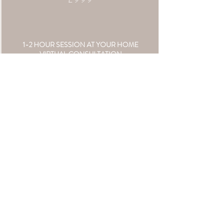
1-2 HOUR SESSION AT YOUR HOME
VIRTUAL CONSULTATION
VIRTUAL VIEWING APPT
24 || 5X7" PRINTS
£50 FOLLOW UP SESSION CREDIT
**TRAVEL COSTS APPLY
COLLECTION TWO
£799