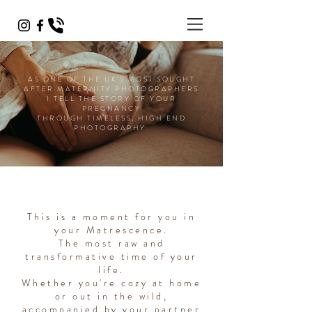
AS ONE OF THE UK'S MOST SOUGHT
AFTER MATERNITY PHOTOGRAPHERS
I TELL THE STORY OF YOUR
PREGNANCY
THROUGH TIMELESS, HIGH END
PHOTOGRAPHY.
This is a moment for you in
your Matrescence.
The most raw and
transformative time of your
life.
Whether you're cozy at home
or out in the wild,
accompanied by your partner