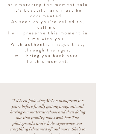
or embracing the moment solo
it's beautiful and must be
documented.
As soon as you're called to,
call me.
I will preserve this moment in
time with you.
With authentic images that,
through the ages,
will bring you back here.
To this moment.
"I'd been following Mel on instagram for
years before finally getting pregnant and
having our maternity shoot and then doing
our first family photos with her. The
photographs and whole experience was
everything I dreamed of and more. She’s so