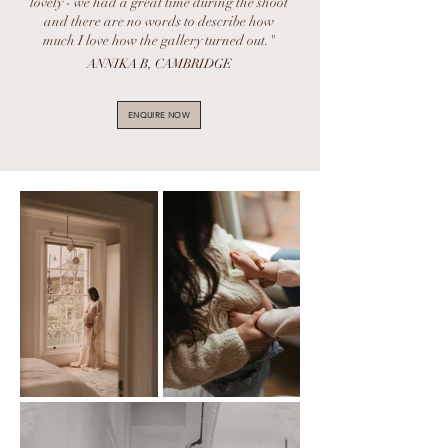
lovely - we had a great time during the shoot
and there are no words to describe how
much I love how the gallery turned out."
ANNIKA B, CAMBRIDGE
ENQUIRE NOW