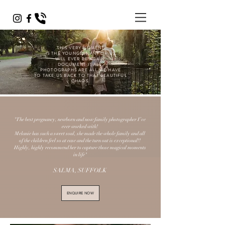
THIS VERY MOMENT
IS THE YOUNGEST ANY OF US
WILL EVER BE AGAIN.
DOCUMENT IT ALL.
PHOTOGRAPHS ARE ALL WE HAVE
TO TAKE US BACK TO THAT BEAUTIFUL
CHAOS.
"The best pregnancy, newborn and now family photographer I’ve
ever worked with!
Melanie has such a sweet soul, she made the whole family and all
of the children feel so at ease and the turn out is exceptional!!
Highly, highly recommend her to capture those magical moments
in life"
SALMA, SUFFOLK
ENQUIRE NOW