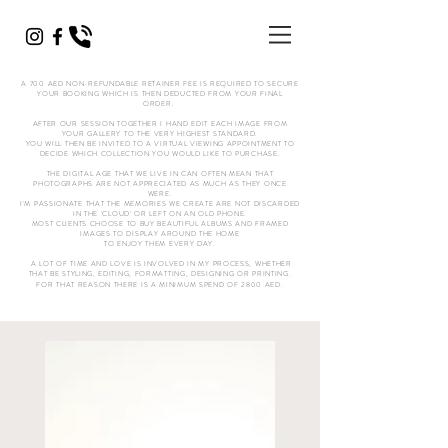
A 700 AED NON-REFUNDABLE RETAINER FEE IS REQUIRED TO SECURE
YOUR BOOKING WHICH IS THEN DEDUCTED FROM YOUR FINAL
ORDER.
AFTER OUR SESSION TOGETHER I HAND EDIT EACH IMAGE FROM
YOUR GALLERY TO THE VERY HIGHEST STANDARD.
YOU WILL THEN BE INVITED TO A VIRTUAL VIEWING APPOINTMENT TO
DECIDE WHICH COLLECTION YOU WOULD LIKE TO PURCHASE.
THE DIGITAL AGE THAT WE LIVE IN CAN OFTEN MEAN THAT
PHOTOGRAPHS ARE NOT APPRECIATED AS MUCH AS THEY ONCE
WERE.
I'M PASSIONATE THAT THE MEMORIES WE CREATE ARE NOT DISCARDED
IN THE 'CLOUD' OR LEFT ON AN OLD PHONE.
MOST CLIENTS CHOOSE TO BUY BEAUTIFUL ALBUMS AND FRAMED
IMAGES TO DISPLAY AROUND THE HOME
TO ENJOY THEM EVERY DAY.
A LOT OF TIME AND LOVE IS INVOLVED IN MY PROCESS, WHETHER
THAT BE STYLING, EDITING, FORMATTING, DESIGNING OR PRINTING.
FOR THAT REASON THERE IS A MINIMUM SPEND OF 2800 AED.