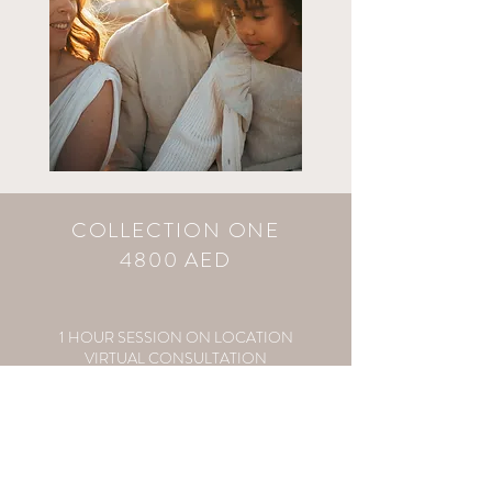
COLLECTION ONE
4800 AED
1 HOUR SESSION ON LOCATION
VIRTUAL CONSULTATION
STYLING ADVICE & CLIENT WARDROBE
VIRTUAL VIEWING APPT
ALL EDITED DIGITAL IMAGES
250 AED FOLLOW UP SESSION CREDIT